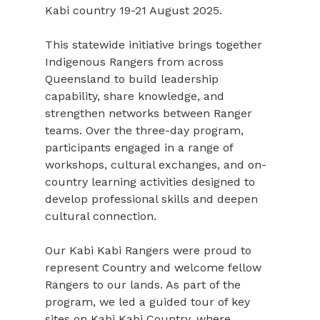
Kabi country 19-21 August 2025.
This statewide initiative brings together 
Indigenous Rangers from across 
Queensland to build leadership 
capability, share knowledge, and 
strengthen networks between Ranger 
teams. Over the three-day program, 
participants engaged in a range of 
workshops, cultural exchanges, and on-
country learning activities designed to 
develop professional skills and deepen 
cultural connection.
Our Kabi Kabi Rangers were proud to 
represent Country and welcome fellow 
Rangers to our lands. As part of the 
program, we led a guided tour of key 
sites on Kabi Kabi Country, where 