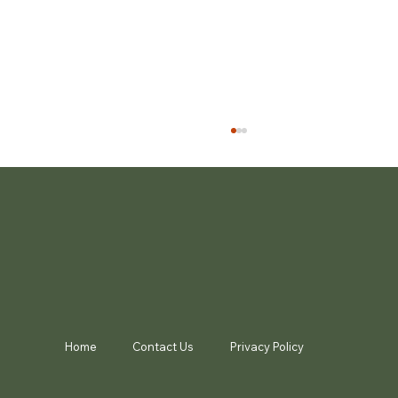
Noosa Biosphere Awards
Home
Contact Us
Privacy Policy