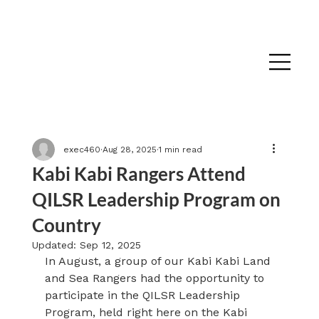
exec460
Aug 28, 2025
1 min read
Kabi Kabi Rangers Attend
QILSR Leadership Program on
Country
Updated:
Sep 12, 2025
In August, a group of our Kabi Kabi Land 
and Sea Rangers had the opportunity to 
participate in the QILSR Leadership 
Program, held right here on the Kabi 