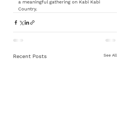
a meaningful gathering on Kabi Kabi 
Country.
See All
Recent Posts