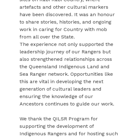
artefacts and other cultural markers 
have been discovered. It was an honour 
to share stories, histories, and ongoing 
work in caring for Country with mob 
from all over the State.
The experience not only supported the 
leadership journey of our Rangers but 
also strengthened relationships across 
the Queensland Indigenous Land and 
Sea Ranger network. Opportunities like 
this are vital in developing the next 
generation of cultural leaders and 
ensuring the knowledge of our 
Ancestors continues to guide our work.
We thank the QILSR Program for 
supporting the development of 
Indigenous Rangers and for hosting such 